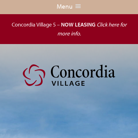
Menu
Concordia Village 5 –
NOW LEASING
Click here for
more info.
Dedicated
to
the
wellness
of
seniors,
Concordia