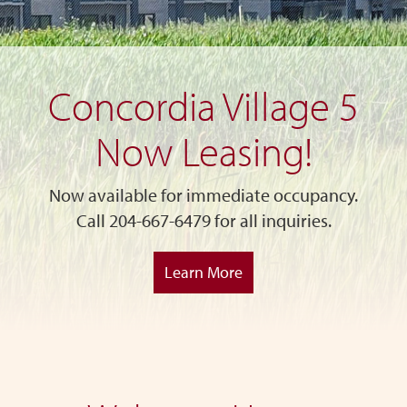
Concordia Village 5
Now Leasing!
Now available for immediate occupancy.
Call 204-667-6479 for all inquiries.
Learn More
Skip
to
main