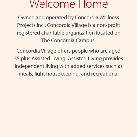
Welcome Home
content
Owned and operated by Concordia Wellness
Projects Inc., Concordia Village is a non-profit
registered charitable organization located on
The Concordia Campus.
Concordia Village offers people who are aged
55 plus Assisted Living. Assisted Living provides
independent living with added services such as
meals, light housekeeping, and recreational
programs.