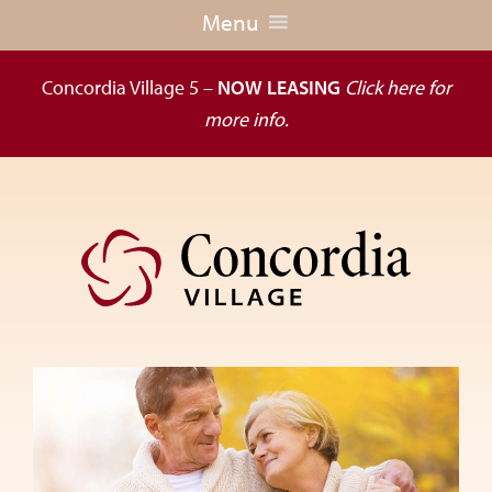
Menu
Concordia Village 5 –
NOW LEASING
Click here for
more info.
Skip
Skip
to
to
primary
main
navigation
content
Dedicated
to
the
wellness
of
seniors,
Concordia