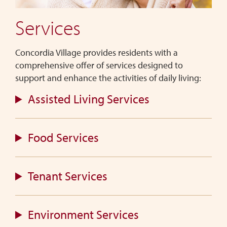
Village
Services
is
designed
for
Concordia Village provides residents with a
seniors
comprehensive offer of services designed to
seeking
support and enhance the activities of daily living:
independent
Assisted Living Services
living
with
the
Food Services
convenience
of
on-
Tenant Services
site
support
services.
Environment Services