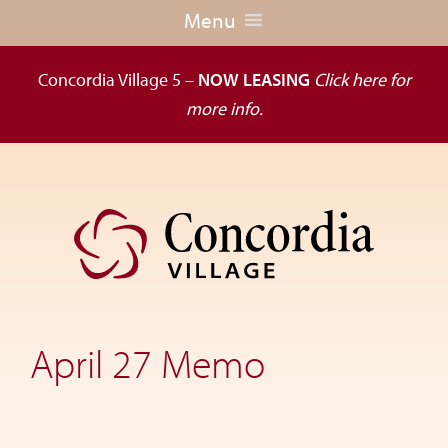
Menu
Concordia Village 5 –
NOW LEASING
Click here for
more info.
Skip
Skip
to
to
primary
main
navigation
content
Dedicated
to
the
April 27 Memo
wellness
of
seniors,
Concordia