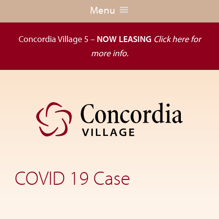
Menu
Concordia Village 5 –
NOW LEASING
Click here for
more info.
Skip
Skip
to
to
primary
main
navigation
content
Dedicated
to
the
COVID 19 Case
wellness
of
seniors,
Concordia