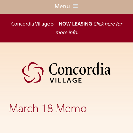
Menu
Concordia Village 5 –
NOW LEASING
Click here for
more info.
Skip
Skip
to
to
primary
main
navigation
content
Dedicated
to
the
March 18 Memo
wellness
of
seniors,
Concordia