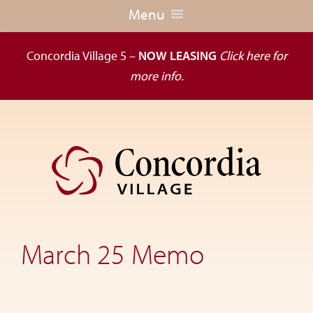
Menu
Concordia Village 5 –
NOW LEASING
Click here for
more info.
Skip
Skip
to
to
primary
main
navigation
content
Dedicated
to
the
March 25 Memo
wellness
of
seniors,
Concordia