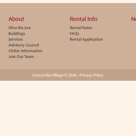
About
Rental Info
N
Who We Are
Rental Rates
Buildings
FAQs
Services
Rental Application
Advisory Council
Visitor Information
Join Our Team
Concordia Village © 2026 -
Privacy Policy