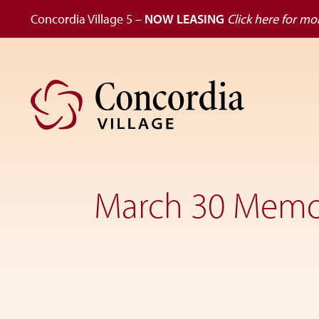
Concordia Village 5 –
NOW LEASING
Click here for mor
Skip
Skip
to
to
primary
main
navigation
content
Dedicated
to
the
March 30 Mem
wellness
of
seniors,
Concordia
Village
is
designed
for