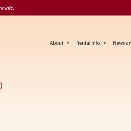
e info.
About
Rental Info
News an
o