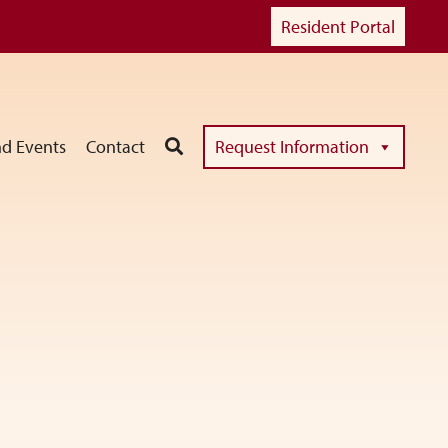
Resident Portal
d Events
Contact
Request Information