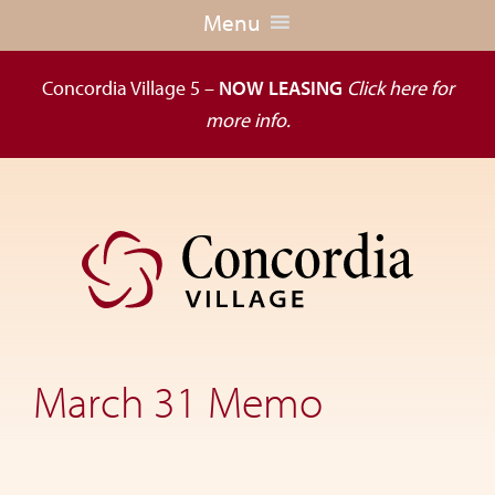
Menu
Concordia Village 5 –
NOW LEASING
Click here for
more info.
Skip
Skip
to
to
primary
main
navigation
content
Dedicated
to
the
March 31 Memo
wellness
of
seniors,
Concordia