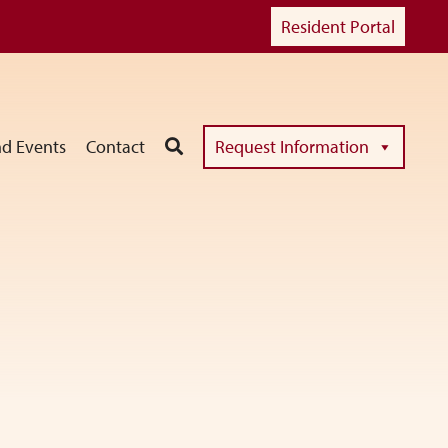
Resident Portal
d Events
Contact
Request Information