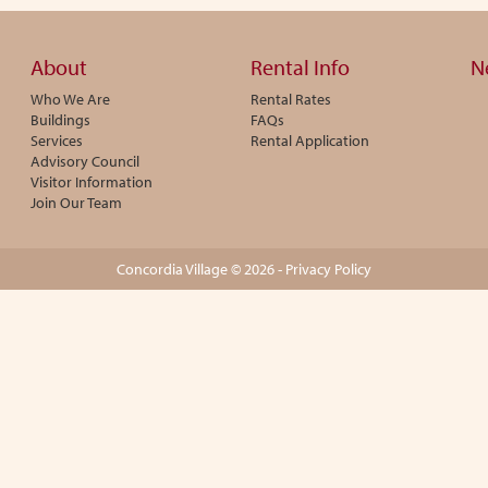
About
Rental Info
N
Who We Are
Rental Rates
Buildings
FAQs
Services
Rental Application
Advisory Council
Visitor Information
Join Our Team
Concordia Village © 2026 -
Privacy Policy