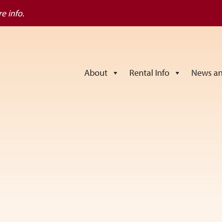
e info.
About
Rental Info
News an