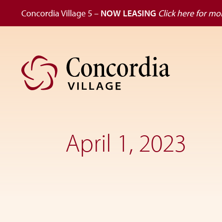
Concordia Village 5 –
NOW LEASING
Click here for mor
Skip
Skip
to
to
primary
main
navigation
content
Dedicated
to
the
April 1, 2023
wellness
of
seniors,
Concordia
Village
is
designed
for