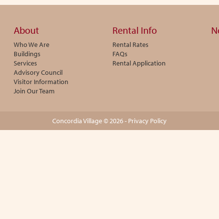
About
Rental Info
N
Who We Are
Rental Rates
Buildings
FAQs
Services
Rental Application
Advisory Council
Visitor Information
Join Our Team
Concordia Village © 2026 -
Privacy Policy