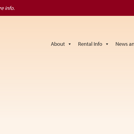
e info.
About
Rental Info
News an