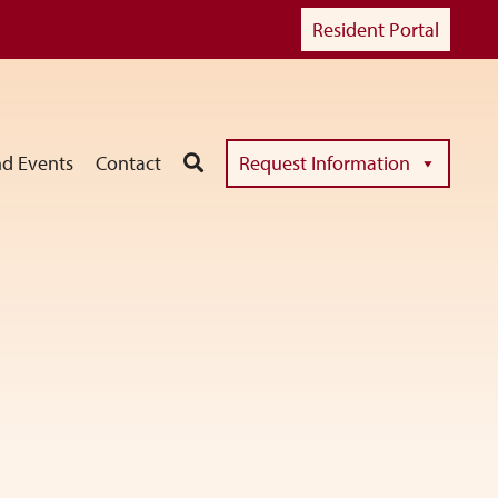
Resident Portal
d Events
Contact
Request Information