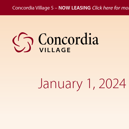
Concordia Village 5 –
NOW LEASING
Click here for mor
Skip
Skip
to
to
primary
main
navigation
content
Dedicated
to
the
January 1, 2024
wellness
of
seniors,
Concordia
Village
is
designed
for