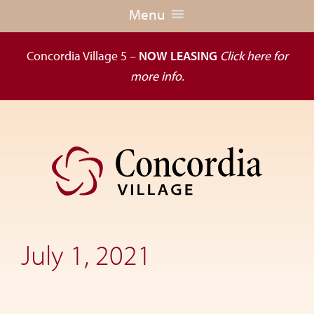
Menu
Concordia Village 5 –
NOW LEASING
Click here for
more info.
Skip
Skip
to
to
primary
main
navigation
content
Dedicated
to
the
July 1, 2021
wellness
of
seniors,
Concordia