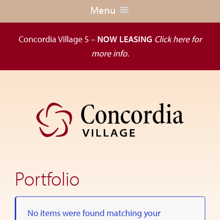
Menu
Concordia Village 5 –
NOW LEASING
Click here for
more info.
Skip
Skip
to
to
primary
main
navigation
content
Dedicated
to
the
Portfolio
wellness
of
seniors,
No items were found matching your
Concordia