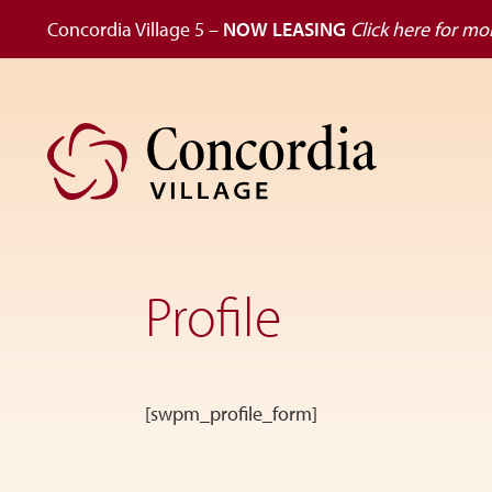
Concordia Village 5 –
NOW LEASING
Click here for mor
Skip
Skip
to
to
primary
main
navigation
content
Dedicated
to
the
Profile
wellness
of
seniors,
Concordia
Village
[swpm_profile_form]
is
designed
for