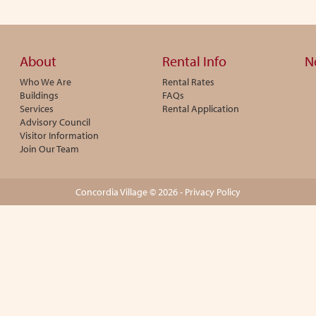
About
Rental Info
N
Who We Are
Rental Rates
Buildings
FAQs
Services
Rental Application
Advisory Council
Visitor Information
Join Our Team
Concordia Village © 2026 -
Privacy Policy