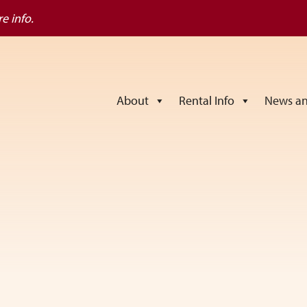
e info.
About
Rental Info
News an