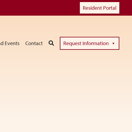
Resident Portal
d Events
Contact
Request Information